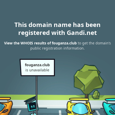
This domain name has been
registered with Gandi.net
View the WHOIS results of fouganza.club
to get the domain’s
public registration information.
fouganza.club
is unavailable