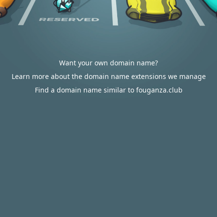
Want your own domain name?
Learn more about the domain name extensions we manage
Find a domain name similar to fouganza.club